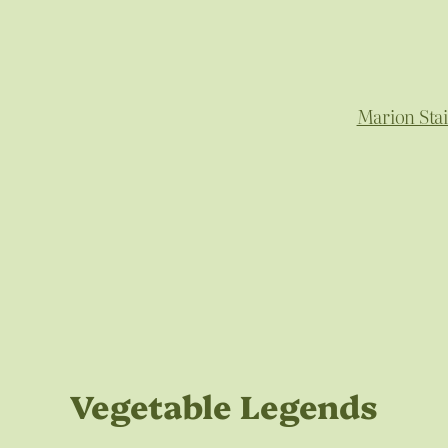
Marion Sta
Vegetable Legends