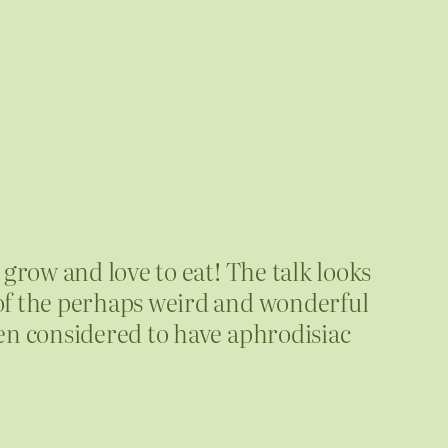
grow and love to eat! The talk looks
of the perhaps weird and wonderful
en considered to have aphrodisiac