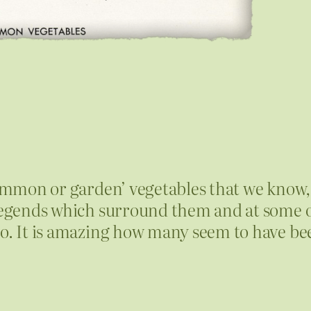
common or garden’ vegetables that we know, 
r legends which surround them and at some 
to. It is amazing how many seem to have be