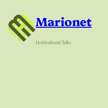
Skip
to
Marionet
content
Horticultural Talks