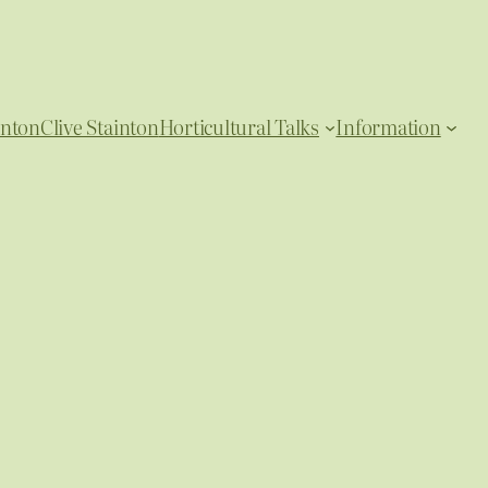
inton
Clive Stainton
Horticultural Talks
Information