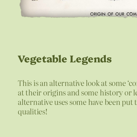
Vegetable Legends
This is an alternative look at some ‘
at their origins and some history o
alternative uses some have been put 
qualities!